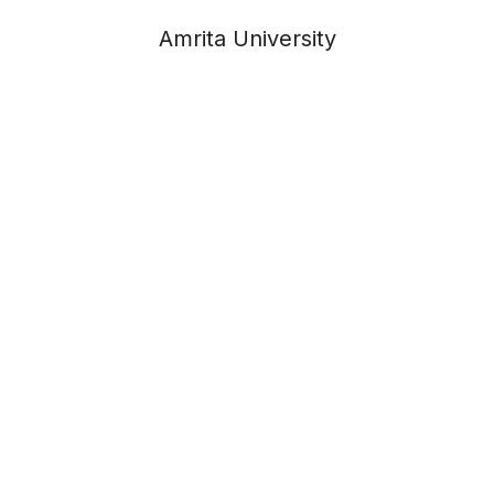
Amrita University