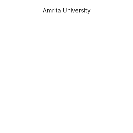
Amrita University