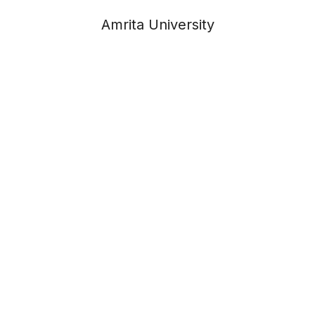
Amrita University