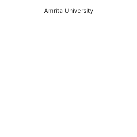
Amrita University